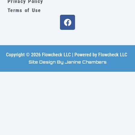
Privacy Policy
Terms of Use
F
a
c
e
b
o
Copyright © 2026 Flowcheck LLC | Powered by Flowcheck LLC
o
Site Design By Janine Chambers
k