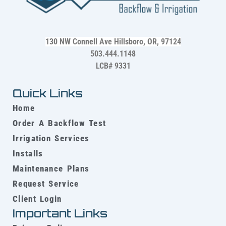
130 NW Connell Ave
Hillsboro, OR, 97124
503.444.1148
LCB# 9331
Quick Links
Home
Order A Backflow Test
Irrigation Services
Installs
Maintenance Plans
Request Service
Client Login
Important Links