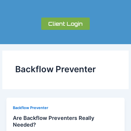
Skip
to
content
Client Login
Backflow Preventer
Backflow Preventer
Are Backflow Preventers Really
Needed?