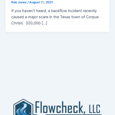
Rob Jones
/
August 11, 2021
If you haven’t heard, a backflow incident recently
caused a major scare in the Texas town of Corpus
Christi. 320,000 […]