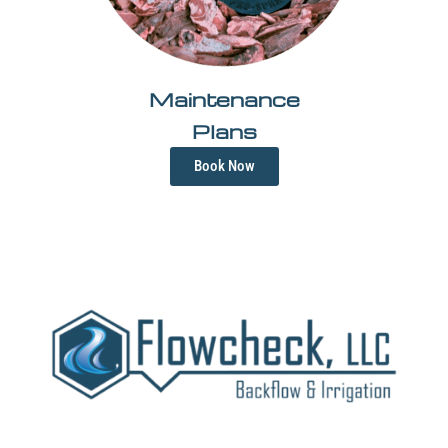
Maintenance
Plans
Book Now