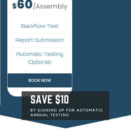
60
$
/Assembly
Backflow Test
Report Submission
Automatic Testing
(Optional)
BOOK NOW