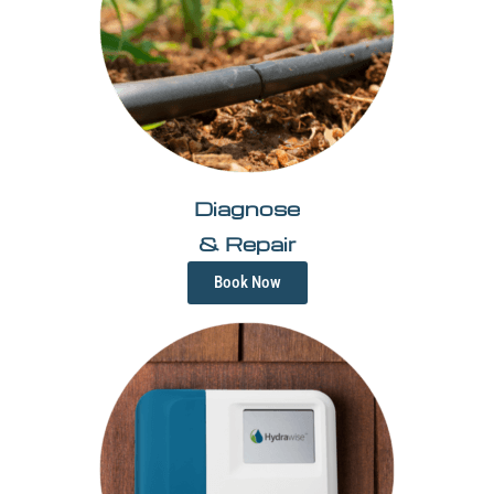
Diagnose
& Repair
Book Now