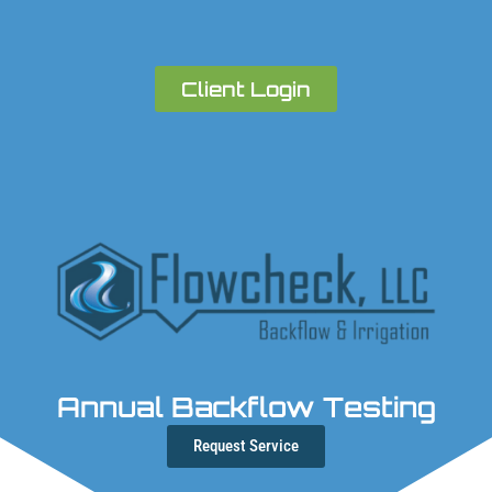
Client Login
Annual Backflow Testing
Request Service