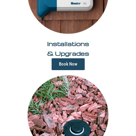
Installations
& Upgrades
Book Now