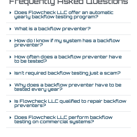
Frequently Asked Questions
Does Flowcheck LLC offer an automatic
yearly backflow testing program?
What is a backflow preventer?
How do I know if my system has a backflow
preventer?
How often does a backflow preventer have
to be tested?
Isn't required backflow testing just a scam?
Why does a backflow preventer have to be
tested every year?
Is Flowcheck LLC qualified to repair backflow
preventers?
Does Flowcheck LLC perform backflow
testing on commercial systems?