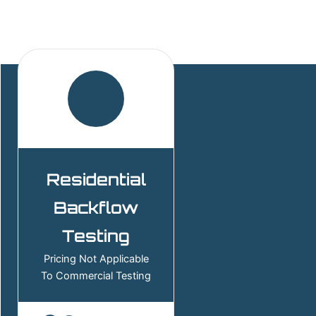
Residential
Backflow
Testing
Pricing Not Applicable
To Commercial Testing