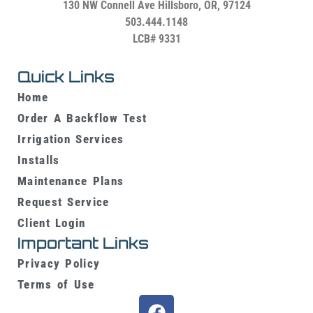
130 NW Connell Ave
Hillsboro, OR, 97124
503.444.1148
LCB# 9331
Quick Links
Home
Order A Backflow Test
Irrigation Services
Installs
Maintenance Plans
Request Service
Client Login
Important Links
Privacy Policy
Terms of Use
F