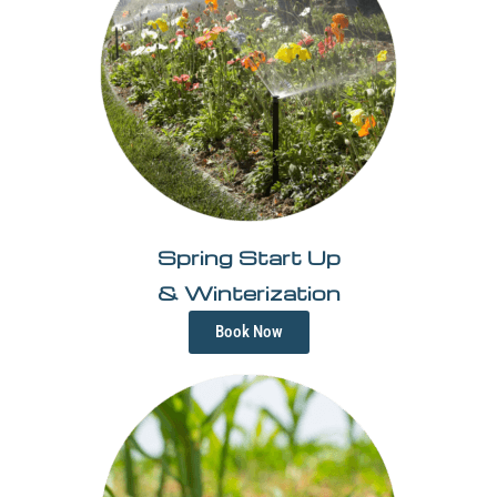
Spring Start Up
& Winterization
Book Now