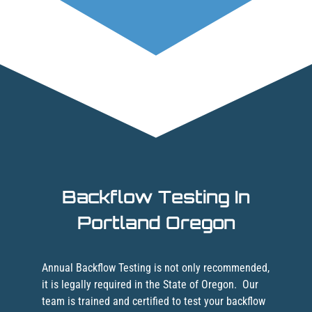
Backflow Testing In
Portland Oregon
Annual Backflow Testing is not only recommended,
it is legally required in the State of Oregon.
Our
team is trained and certified to test your backflow