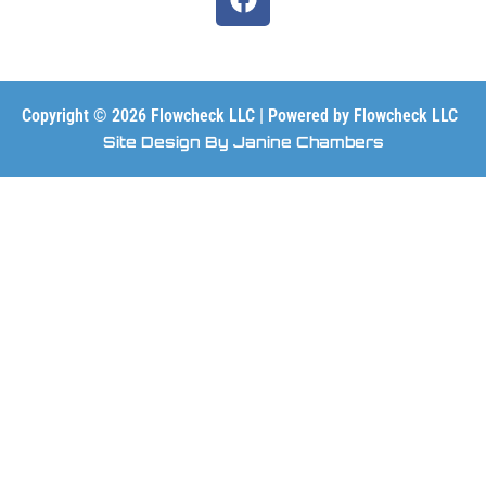
a
c
e
b
o
Copyright © 2026 Flowcheck LLC | Powered by Flowcheck LLC
o
Site Design By Janine Chambers
k