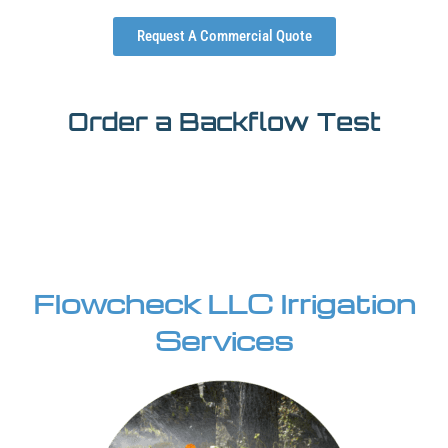
Request A Commercial Quote
Order a Backflow Test
Flowcheck LLC Irrigation
Services