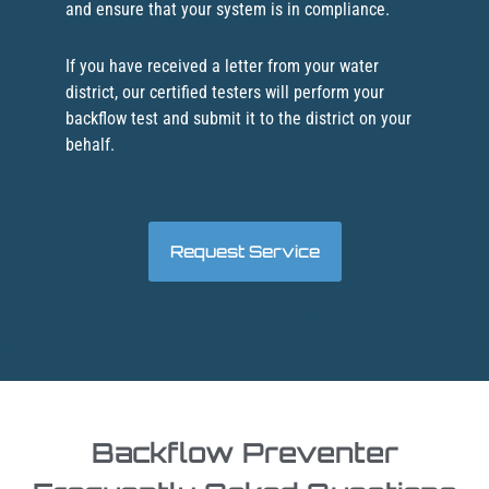
and ensure that your system is in compliance.
If you have received a letter from your water
district, our certified testers will perform your
backflow test and submit it to the district on your
behalf.
Request Service
Backflow Preventer