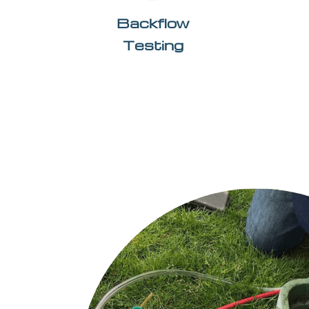
Backflow
Testing