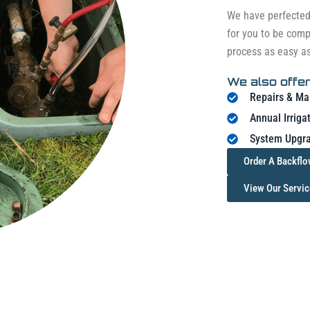
We have perfected 
for you to be comp
process as easy a
We also offer
Repairs & Ma
Annual Irriga
System Upgra
Order A Backflo
View Our Servic