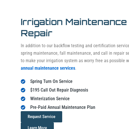
Irrigation Maintenance
Repair
In addition to our backflow testing and certification servic
spring maintenance, fall maintenance, and call in repair 
to make your irrigation system as worry free as possible wi
annual maintenance services
.
Spring Turn On Service
$195 Call Out Repair Diagnosis
Winterization Service
Pre-Paid Annual Maintenance Plan
Request Service
Learn More