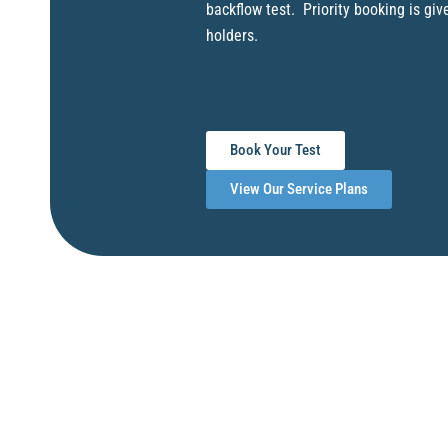
backflow test. Priority booking is giv
holders.
Book Your Test
View Our Service Plans