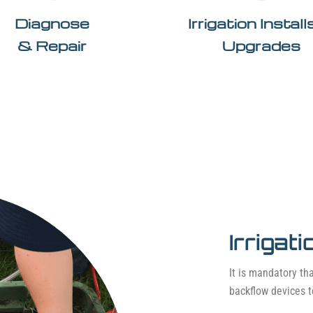
Diagnose
Irrigation Instal
& Repair
Upgrades
Irrigat
It is mandatory tha
backflow devices t