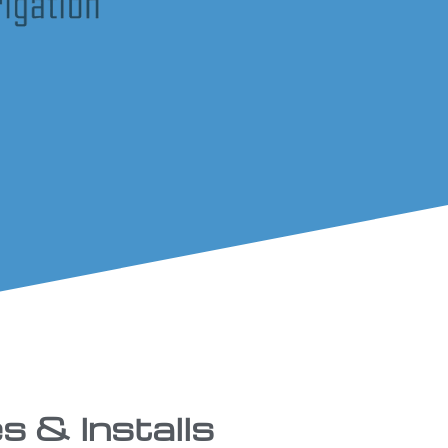
s & Installs