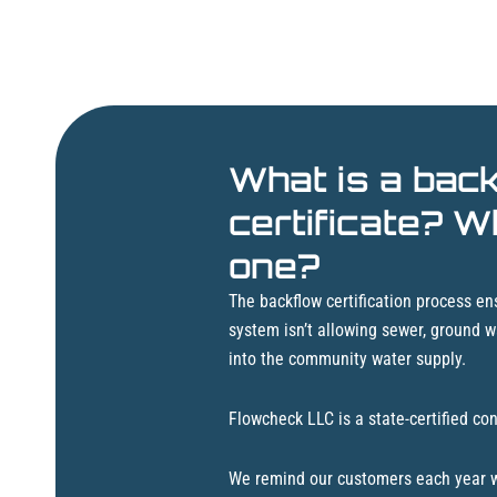
What is a bac
certificate? W
one?
The backflow certification process ens
system isn’t allowing sewer, ground w
into the community water supply.
Flowcheck LLC is a state-certified con
We remind our customers each year wh