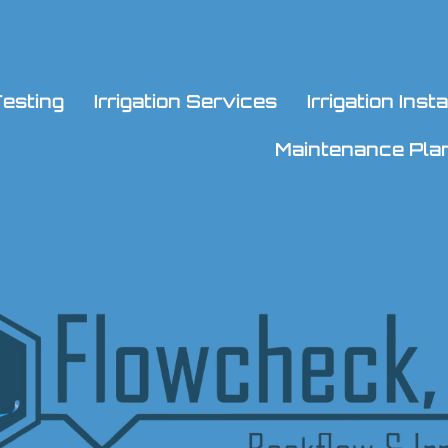
esting
Irrigation Services
Irrigation Ins
Maintenance Pla