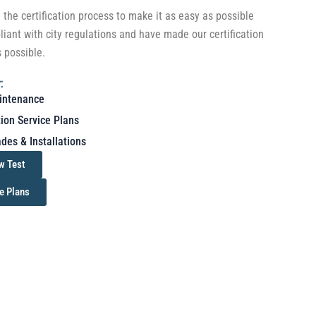
the certification process to make it as easy as possible
liant with city regulations and have made our certification
s possible.
:
intenance
tion Service Plans
des & Installations
w Test
e Plans