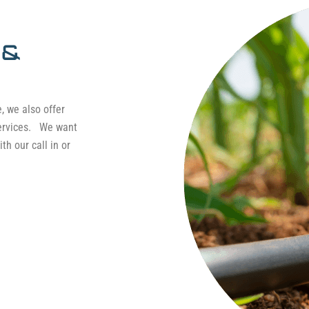
 &
e, we also offer
services. We want
th our call in or