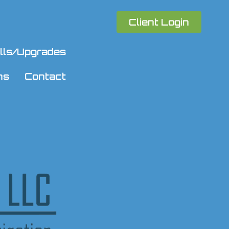
Client Login
talls/Upgrades
ns
Contact