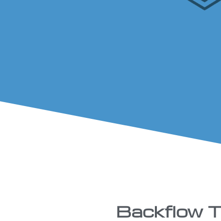
Backflow Te