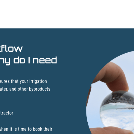
kflow
hy do I need
ures that your irrigation
ater, and other byproducts
tractor
en it is time to book their