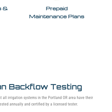
ls &
Prepaid
Maintenance Plans
ion Backflow Testing
t all irrigation systems in the Portland OR area have their
ested annually and certified by a licensed tester.