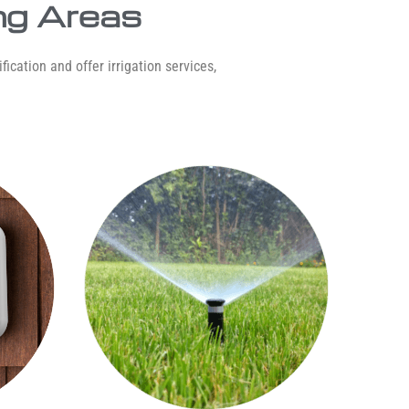
ng Areas
ication and offer irrigation services,