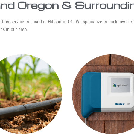
land Oregon & Surroundi
tion service in based in Hillsboro OR. We specialize in backflow certif
ns in our area.