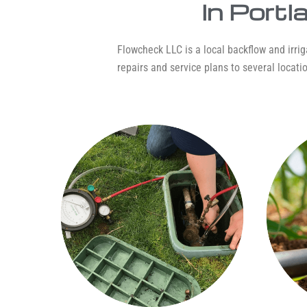
In Port
Flowcheck LLC is a local backflow and irriga
repairs and service plans to several locatio