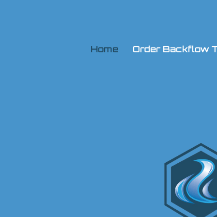
Home
Order Backflow T