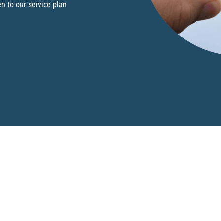
en to our service plan