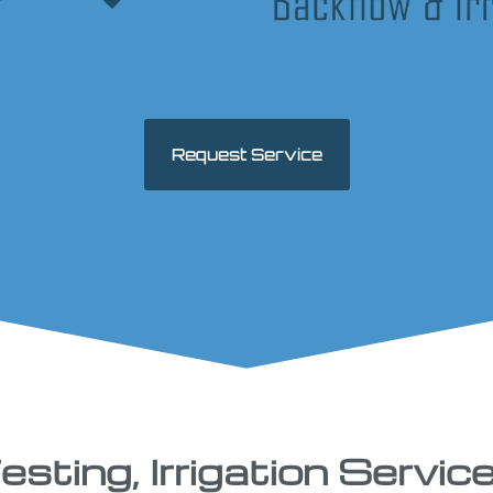
Request Service
sting, Irrigation Service