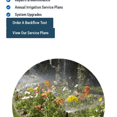
Annual Irrigation Service Plans
System Upgrades
Order A Backflow Test
View Our Service Plans