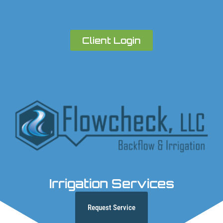
Client Login
Irrigation Services
Request Service