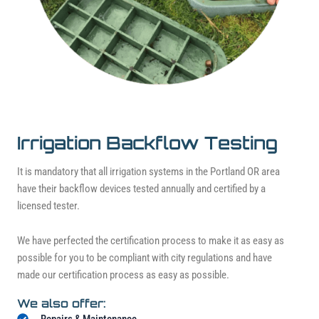
Irrigation Backflow Testing
It is mandatory that all irrigation systems in the Portland OR area
have their backflow devices tested annually and certified by a
licensed tester.
We have perfected the certification process to make it as easy as
possible for you to be compliant with city regulations and have
made our certification process as easy as possible.
We also offer:
Repairs & Maintenance