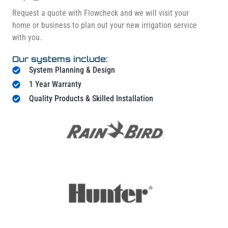
Request a quote with Flowcheck and we will visit your
home or business to plan out your new irrigation service
with you.
Our systems include:
System Planning & Design
1 Year Warranty
Quality Products & Skilled Installation