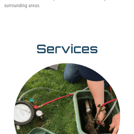
surrounding areas.
Services