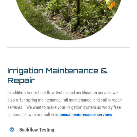
Irrigation Maintenance &
Repair
In addition to our backflow testing and certification service, we
also offer spring maintenance, fall maintenance, and call in repair
services. We want to make your irrigation system as worry free
as possible with our call in or
annual maintenance services
.
Backflow Testing