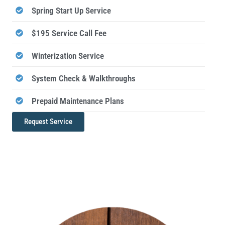
Spring Start Up Service
$195 Service Call Fee
Winterization Service
System Check & Walkthroughs
Prepaid Maintenance Plans
Request Service