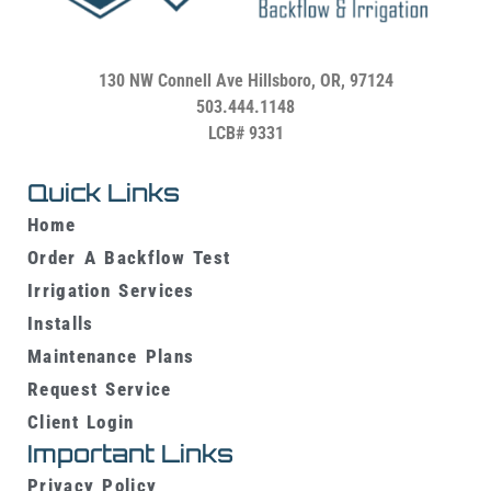
130 NW Connell Ave
Hillsboro, OR, 97124
503.444.1148
LCB# 9331
Quick Links
Home
Order A Backflow Test
Irrigation Services
Installs
Maintenance Plans
Request Service
Client Login
Important Links
Privacy Policy