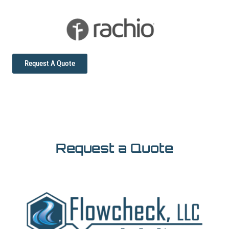
Request A Quote
Request a Quote