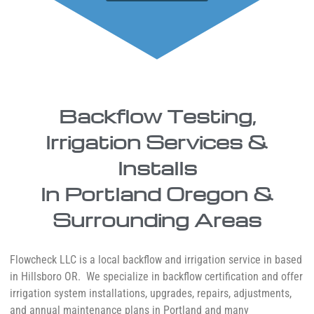
Backflow Testing,
Irrigation Services &
Installs
In Portland Oregon &
Surrounding Areas
Flowcheck LLC is a local backflow and irrigation service in based
in Hillsboro OR. We specialize in backflow certification and offer
irrigation system installations, upgrades, repairs, adjustments,
and annual maintenance plans in Portland and many