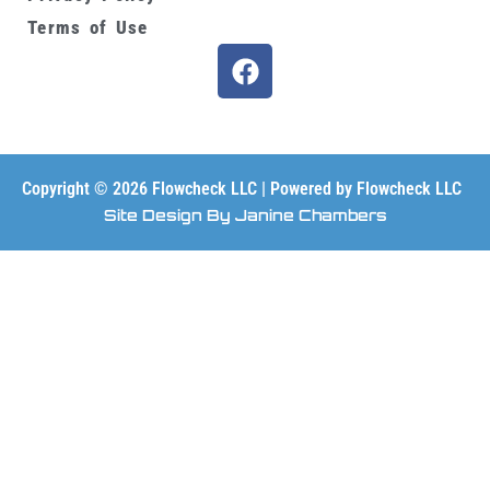
Terms of Use
F
a
c
e
b
o
Copyright © 2026 Flowcheck LLC | Powered by Flowcheck LLC
o
Site Design By Janine Chambers
k