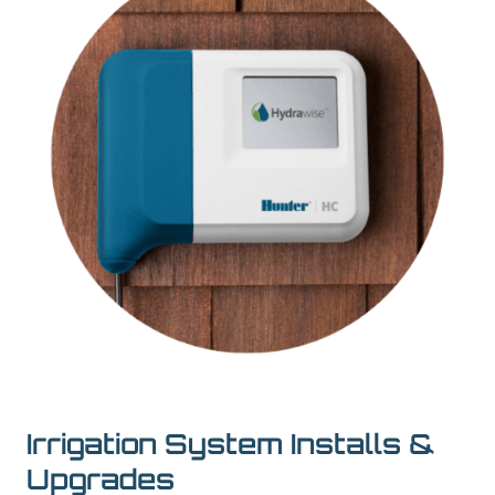
Irrigation System Installs &
Upgrades